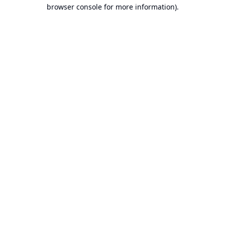
browser console for more information).